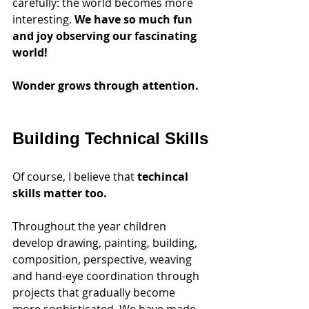
carefully: the world becomes more 
interesting. 
We have so much fun 
and joy observing our fascinating 
world!
Wonder grows through attention.
Building Technical Skills
Of course, I believe that 
techincal 
skills matter too.
Throughout the year children 
develop drawing, painting, building, 
composition, perspective, weaving 
and hand-eye coordination through 
projects that gradually become 