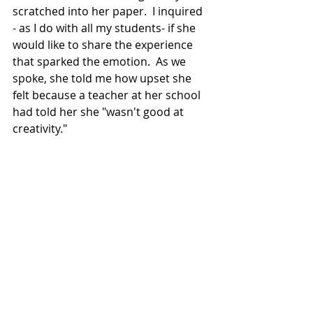
scratched into her paper.  I inquired 
- as I do with all my students- if she 
would like to share the experience 
that sparked the emotion.
  As
 we 
spoke, she told me how upset she 
felt because a teacher at her school 
had told her she "wasn't good at 
creativity."