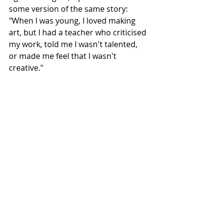
some version of the same story: 
"When I was young, I loved making 
art, but I had a teacher who criticised 
my work, told me I wasn't talented, 
or made me feel that I wasn't 
creative."