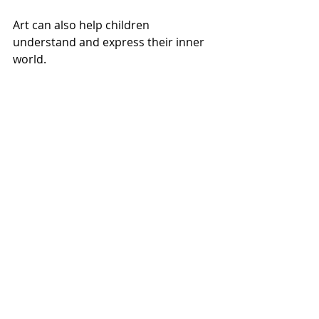
Art can also help children 
understand and express their inner 
world.