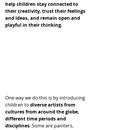
help children stay connected to 
their creativity, trust their feelings 
and ideas, and remain open and 
playful in their thinking.
One way we do this is by introducing 
children to 
diverse artists from 
cultures from around the globe, 
different time periods and 
disciplines
. Some are painters, 