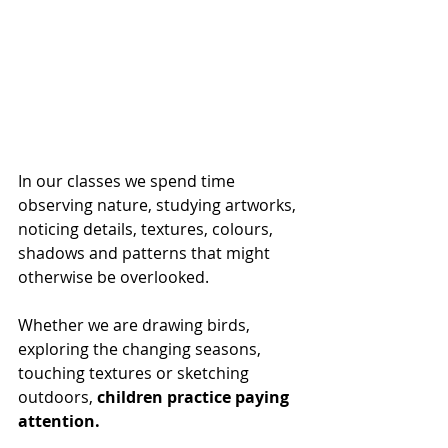
In our classes we spend time 
observing nature, studying artworks, 
noticing details, textures, colours, 
shadows and patterns that might 
otherwise be overlooked.
Whether we are drawing birds, 
exploring the changing seasons, 
touching textures or sketching 
outdoors, 
children practice paying 
attention.