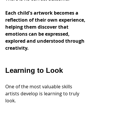
Each child's artwork becomes a 
reflection of their own experience, 
helping them discover that 
emotions can be expressed, 
explored and understood through 
creativity.
Learning to Look
One of the most valuable skills 
artists develop is learning to truly 
look.