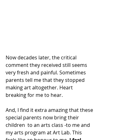
Now decades later, the critical 
comment they received still seems 
very fresh and painful. Sometimes 
parents tell me that they stopped 
making art altogether. Heart 
breaking for me to hear.
And, 
I find it extra amazing that these 
special parents now bring their 
children  to an arts class -to me and 
my arts program at Art Lab. This 