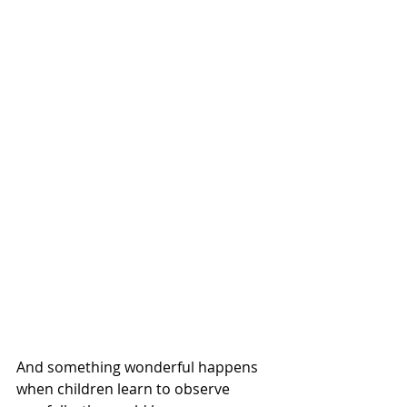
And something wonderful happens 
when children learn to observe 