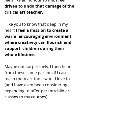
feels like an honour to me.
 I feel 
driven to undo that damage of the 
critical art teacher. 
I like you to know that deep in my 
heart
 I feel a mission to create a 
warm, encouraging environment 
where creativity can flourish and 
support  children during their 
whole lifetime. 
Maybe not surprisinely, I then hear 
from these same parents if I can 
teach them art too. I would love to 
(and have even been considering 
expanding to offer parent/child art 
classes to my courses).