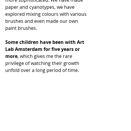
more sophisticated. We have made 
paper and cyanotypes, we have 
explored mixing colours with various 
brushes and even made our own 
paint brushes.
Some children have been with Art 
Lab Amsterdam for five years or 
more
, which gives me the rare 
privilege of watching their growth 
unfold over a long period of time.