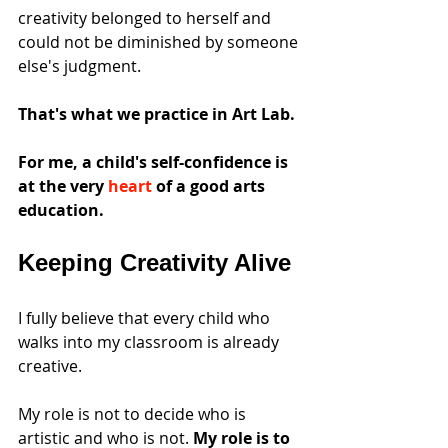
creativity belonged to herself and 
could not be diminished by someone 
else's judgment. 
That's what we practice in Art Lab.
For me, a child's self-confidence is 
at the very 
heart
 of a good arts 
education.
Keeping Creativity Alive
I fully believe that every child who 
walks into my classroom is already 
creative.
My role is not to decide who is 
artistic and who is not. 
My role is to 