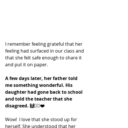
I remember feeling grateful that her 
feeling had surfaced in our class and 
that she felt safe enough to share it 
and put it on paper. 
A few days later, her father told 
me something wonderful. His 
daughter had gone back to school 
and told the teacher that she 
disagreed. 🙌❤️‍🔥❤️
Wow!  I love that she stood up for 
herself. She understood that her 