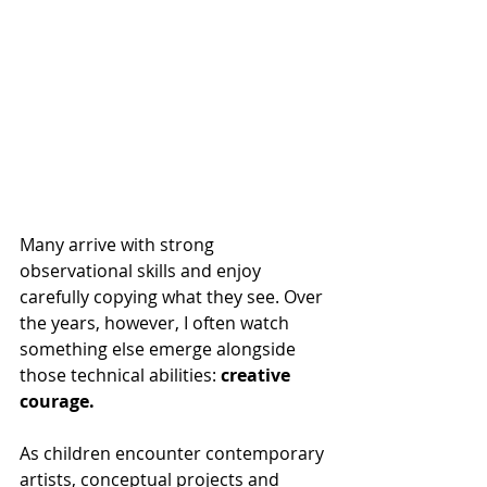
Many arrive with strong 
observational skills and enjoy 
carefully copying what they see. Over 
the years, however, I often watch 
something else emerge alongside 
those technical abilities: 
creative 
courage.
As children encounter contemporary 
artists, conceptual projects and 