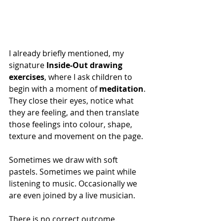
I already briefly mentioned, my 
signature
 Inside-Out drawing 
exercises
, where I ask children to 
begin with a moment of 
meditation
. 
They close their eyes, notice what 
they are feeling, and then translate 
those feelings into colour, shape, 
texture and movement on the page.
Sometimes we draw with soft 
pastels. Sometimes we paint while 
listening to music. Occasionally we 
are even joined by a live musician.
There is no correct outcome.