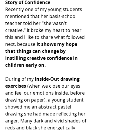
Story of Confidence
Recently one of my young students 
mentioned that her basis-school 
teacher told her "she wasn't 
creative." It broke my heart to hear 
this and I like to share what followed 
next, because 
it shows my hope 
that things can change by 
instilling creative confidence in 
children early on.
During of my 
Inside-Out drawing 
exercises
 (when we close our eyes 
and feel our emotions inside, before 
drawing on paper), a young student 
showed me an abstract pastel 
drawing she had made reflecting her 
anger. Many dark and vivid shades of 
reds and black she energetically 