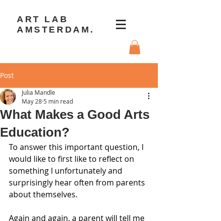
ART LAB
AMSTERDAM.
Post
Julia Mandle
May 28
5 min read
What Makes a Good Arts
Education?
To answer this important question, I 
would like to first like to reflect on 
something I unfortunately and 
surprisingly hear often from parents 
about themselves.
Again and again, a parent will tell me 