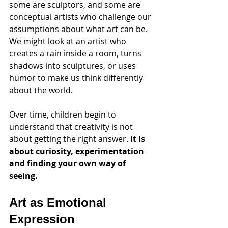
some are sculptors, and some are 
conceptual artists who challenge our 
assumptions about what art can be. 
We might look at an artist who 
creates a rain inside a room, turns 
shadows into sculptures, or uses 
humor to make us think differently 
about the world.
Over time, children begin to 
understand that creativity is not 
about getting the right answer. 
It is 
about curiosity, experimentation 
and finding your own way of 
seeing.
Art as Emotional 
Expression