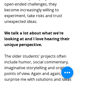
open-ended challenges, they 
become increasingly willing to 
experiment, take risks and trust 
unexpected ideas.
We talk a lot about what we're 
looking at and I love hearing their 
unique perspective. 
The older students' projects often 
include humor, social commentary, 
imaginative storytelling and original 
points of view. Again and again, they 
surprise me with solutions and ideas 
I never could have predicted.