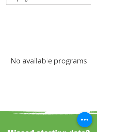
No available programs
Missed starting date?