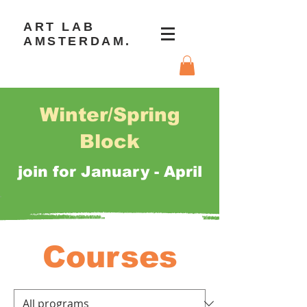
ART LAB
AMSTERDAM.
Winter/Spring
Block
join for January - April
Courses