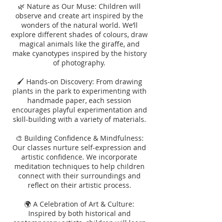
🌿 Nature as Our Muse: Children will
observe and create art inspired by the
wonders of the natural world. We’ll
explore different shades of colours, draw
magical animals like the giraffe, and
make cyanotypes inspired by the history
of photography.
🖌️ Hands-on Discovery: From drawing
plants in the park to experimenting with
handmade paper, each session
encourages playful experimentation and
skill-building with a variety of materials.
🎨 Building Confidence & Mindfulness:
Our classes nurture self-expression and
artistic confidence. We incorporate
meditation techniques to help children
connect with their surroundings and
reflect on their artistic process.
🌍 A Celebration of Art & Culture:
Inspired by both historical and