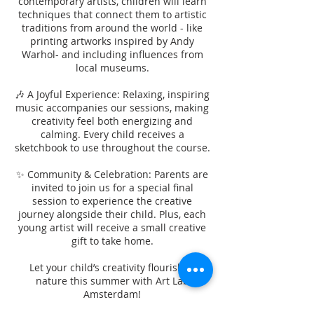
contemporary artists, children will learn
techniques that connect them to artistic
traditions from around the world - like
printing artworks inspired by Andy
Warhol- and including influences from
local museums.
🎶 A Joyful Experience: Relaxing, inspiring
music accompanies our sessions, making
creativity feel both energizing and
calming. Every child receives a
sketchbook to use throughout the course.
✨ Community & Celebration: Parents are
invited to join us for a special final
session to experience the creative
journey alongside their child. Plus, each
young artist will receive a small creative
gift to take home.
Let your child’s creativity flourish in
nature this summer with Art Lab
Amsterdam!