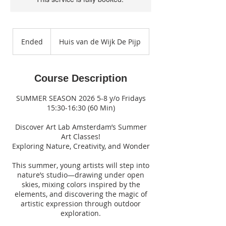
Ended
E
Huis van de Wijk De Pijp
n
d
e
Course Description
d
SUMMER SEASON 2026 5-8 y/o Fridays
15:30-16:30 (60 Min)
Discover Art Lab Amsterdam’s Summer
Art Classes!
Exploring Nature, Creativity, and Wonder
This summer, young artists will step into
nature’s studio—drawing under open
skies, mixing colors inspired by the
elements, and discovering the magic of
artistic expression through outdoor
exploration.