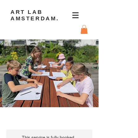
ART LAB
AMSTERDAM.
This service is fully booked.